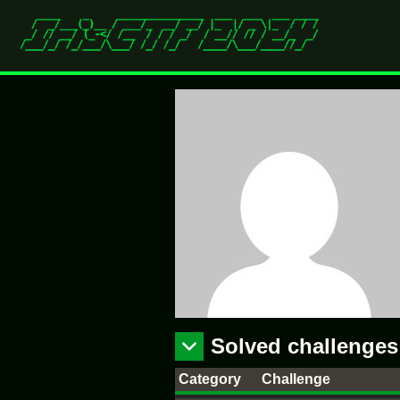
Solved challenges
Category
Challenge