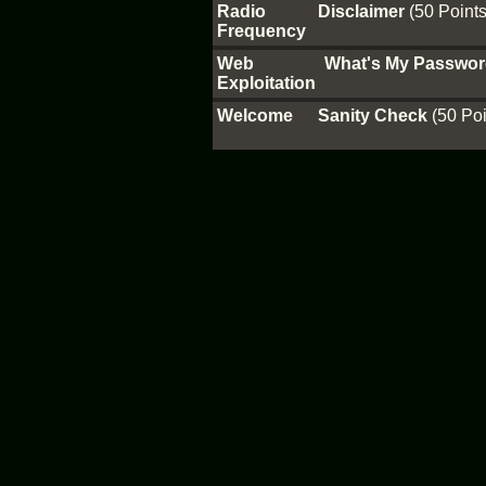
Radio
Disclaimer
(50 Points
Frequency
Web
What's My Passwo
Exploitation
Welcome
Sanity Check
(50 Poi