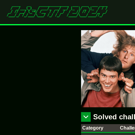
Solved chal
Category
Chall