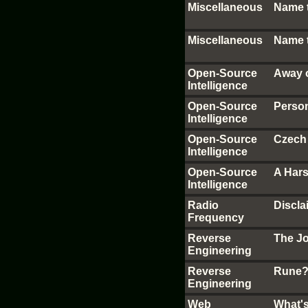
Miscellaneous
Name 
Miscellaneous
Name 
Open-Source
Away 
Intelligence
Open-Source
Perso
Intelligence
Open-Source
Czech
Intelligence
Open-Source
A Hars
Intelligence
Radio
Discl
Frequency
Reverse
The J
Engineering
Reverse
Rune?
Engineering
Web
What'