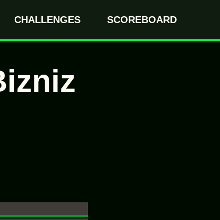
CHALLENGES
SCOREBOARD
izniz