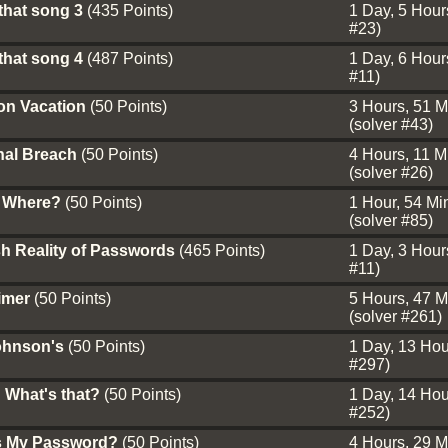
that song 3
(435 Points)
1 Day, 5 Hours
#23)
that song 4
(487 Points)
1 Day, 6 Hours
#11)
on Vacation
(50 Points)
3 Hours, 51 M
(solver #43)
nal Breach
(50 Points)
4 Hours, 11 Mi
(solver #26)
 Where?
(50 Points)
1 Hour, 54 Min
(solver #85)
h Reality of Passwords
(465 Points)
1 Day, 3 Hours
#11)
aimer
(50 Points)
5 Hours, 47 M
(solver #261)
ohnson's
(50 Points)
1 Day, 13 Hour
#297)
 What's that?
(50 Points)
1 Day, 14 Hour
#252)
s My Password?
(50 Points)
4 Hours, 29 M