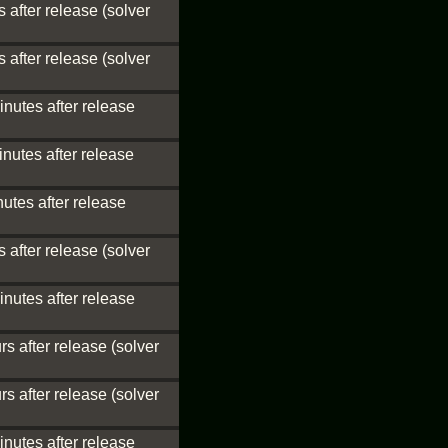
 after release (solver
 after release (solver
inutes after release
nutes after release
utes after release
 after release (solver
inutes after release
s after release (solver
s after release (solver
inutes after release