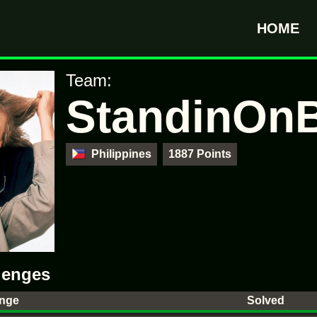
HOME
Team:
StandinOnB
Philippines
1887 Points
lenges
enge
Solved