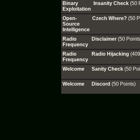
Binary
Insanity Check
(50 
Exploitation
Open-
Czech Where?
(50 P
Source
Intelligence
Radio
Disclaimer
(50 Points
Frequency
Radio
Radio Hijacking
(409
Frequency
Welcome
Sanity Check
(50 Poi
Welcome
Discord
(50 Points)