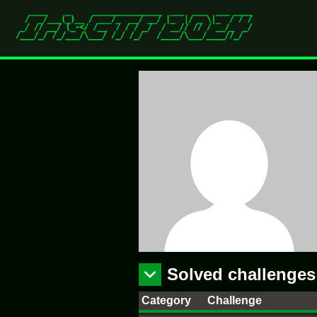
Solved challenges
Category
Challenge