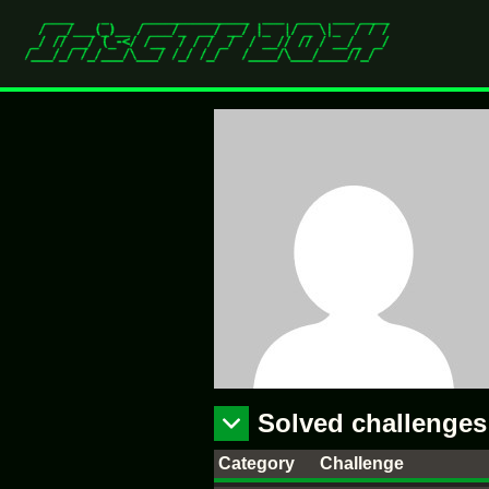
Solved challenges
Category
Challenge