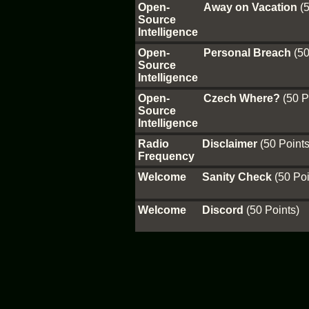
Open-
Away on Vacation
(
Source
Intelligence
Open-
Personal Breach
(50
Source
Intelligence
Open-
Czech Where?
(50 P
Source
Intelligence
Radio
Disclaimer
(50 Points
Frequency
Welcome
Sanity Check
(50 Poi
Welcome
Discord
(50 Points)