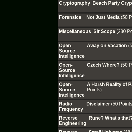
Cryptography
Beach Party Cry
Forensics
Not Just Media
(50 P
Miscellaneous
Sir Scope
(280 Po
Open-
Away on Vacation
(
Source
Intelligence
Open-
Czech Where?
(50 P
Source
Intelligence
Open-
A Harsh Reality of
Source
Points)
Intelligence
Radio
Disclaimer
(50 Points
Frequency
Reverse
Rune? What's that
Engineering